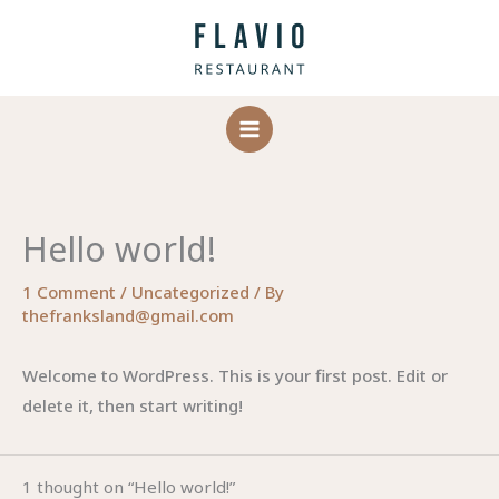
Skip
to
content
Hello world!
1 Comment
/
Uncategorized
/ By
thefranksland@gmail.com
Welcome to WordPress. This is your first post. Edit or
delete it, then start writing!
1 thought on “Hello world!”