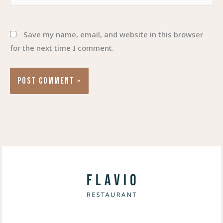
Save my name, email, and website in this browser
for the next time I comment.