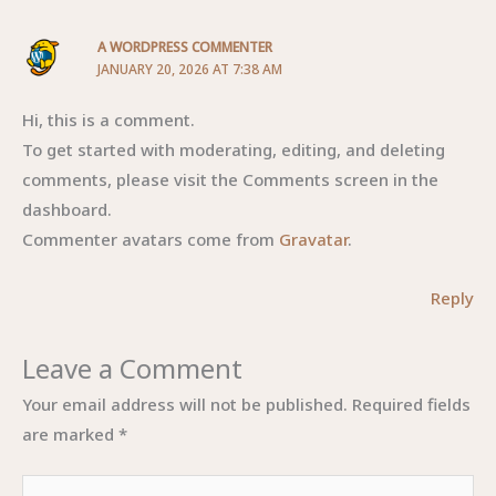
A WORDPRESS COMMENTER
JANUARY 20, 2026 AT 7:38 AM
Hi, this is a comment.
To get started with moderating, editing, and deleting
comments, please visit the Comments screen in the
dashboard.
Commenter avatars come from
Gravatar
.
Reply
Leave a Comment
Your email address will not be published.
Required fields
are marked
*
Type