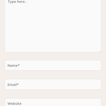
here..
Name*
Email*
Website